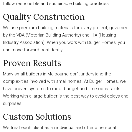
follow responsible and sustainable building practices.
Quality Construction
We use premium building materials for every project, governed
by the VBA (Victorian Building Authority) and HIA (Housing
Industry Association). When you work with Dulger Homes, you
can move forward confidently.
Proven Results
Many small builders in Melbourne don’t understand the
complexities involved with small homes. At Dulger Homes, we
have proven systems to meet budget and time constraints.
Working with a large builder is the best way to avoid delays and
surprises.
Custom Solutions
We treat each client as an individual and offer a personal