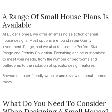
A Range Of Small House Plans Is
Available
At Dulger Homes, we offer an amazing selection of small
house designs. Most options are found in our Quality
Investment Range, and we also feature the Perfect Start
Range and Eternity Collection. Everything can be customised
to meet your needs, from the number of bedrooms and
bathrooms to the inclusion of specific design features.
Browse our user-friendly website and review our small homes
today.
What Do You Need To Consider
When Designing A Small House?