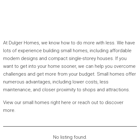
At Dulger Homes, we know how to do more with less. We have
lots of experience building small homes, including affordable
modern designs and compact single-storey houses. If you
want to get into your home sooner, we can help you overcome
challenges and get more from your budget. Small homes offer
numerous advantages, including lower costs, less
maintenance, and closer proximity to shops and attractions.
View our small homes right here or reach out to discover
more.
No listing found.