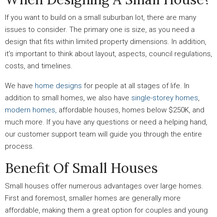
If you want to build on a small suburban lot, there are many
issues to consider. The primary one is size, as you need a
design that fits within limited property dimensions. In addition,
it’s important to think about layout, aspects, council regulations,
costs, and timelines.
We have
home designs
for people at all stages of life. In
addition to small homes, we also have
single-storey homes
,
modern homes,
affordable houses, homes below $250K, and
much more. If you have any questions or need a helping hand,
our customer support team will guide you through the entire
process.
Benefit Of Small Houses
Small houses offer numerous advantages over large homes.
First and foremost, smaller homes are generally more
affordable, making them a great option for couples and young