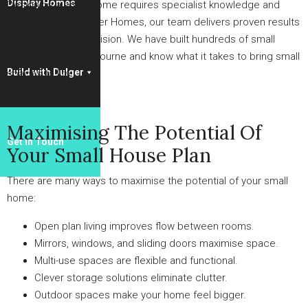
Display Homes
Designing a small home requires specialist knowledge and
experience. At Dulger Homes, our team delivers proven results
based on a unified vision. We have built hundreds of small
homes across Melbourne and know what it takes to bring small
Build with Dulger
spaces to life.
Maximising The Potential Of
Get in Touch
Your Small House Plan
There are many ways to maximise the potential of your small
home:
Open plan living improves flow between rooms.
Mirrors, windows, and sliding doors maximise space.
Multi-use spaces are flexible and functional.
Clever storage solutions eliminate clutter.
Outdoor spaces make your home feel bigger.