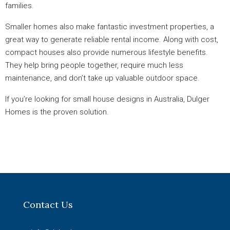
families.
Smaller homes also make fantastic investment properties, a
great way to generate reliable rental income. Along with cost,
compact houses also provide numerous lifestyle benefits.
They help bring people together, require much less
maintenance, and don’t take up valuable outdoor space.
If you’re looking for small house designs in Australia, Dulger
Homes is the proven solution.
Contact Us