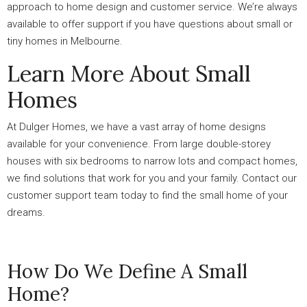
approach to home design and customer service. We’re always
available to offer support if you have questions about small or
tiny homes in Melbourne.
Learn More About Small
Homes
At Dulger Homes, we have a vast array of home designs
available for your convenience. From large double-storey
houses with six bedrooms to narrow lots and compact homes,
we find solutions that work for you and your family. Contact our
customer support team today to find the small home of your
dreams.
How Do We Define A Small
Home?