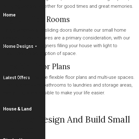
bringing people together for good times and great memories.
Home
Light-Filled Rooms
Large windows and sliding doors illuminate our small home
designs. Glass features are a primary consideration, with our
architects and designers filling your house with light to
Home Designs
maximise the perception of space.
Flexible Floor Plans
Small houses feature flexible floor plans and multi-use spaces.
Latest Offers
From kitchens and bathrooms to laundries and storage areas,
everything is accessible to make your life easier.
House & Land
How To Design And Build Small
Houses