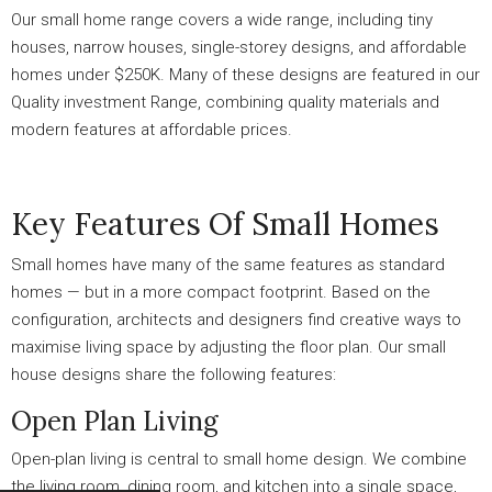
Our small home range covers a wide range, including tiny
houses, narrow houses, single-storey designs, and affordable
homes under $250K. Many of these designs are featured in our
Quality investment Range, combining quality materials and
modern features at affordable prices.
Key Features Of Small Homes
Small homes have many of the same features as standard
homes — but in a more compact footprint. Based on the
configuration, architects and designers find creative ways to
maximise living space by adjusting the floor plan. Our small
house designs share the following features:
Open Plan Living
Open-plan living is central to small home design. We combine
the living room, dining room, and kitchen into a single space,