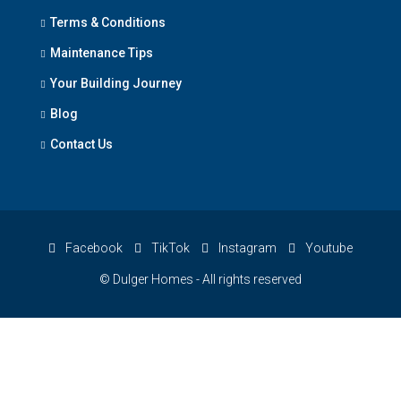
Terms & Conditions
Maintenance Tips
Your Building Journey
Blog
Contact Us
Facebook
TikTok
Instagram
Youtube
© Dulger Homes - All rights reserved
×