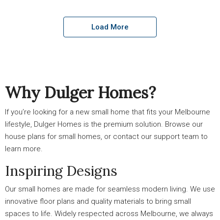
Load More
Why Dulger Homes?
If you’re looking for a new small home that fits your Melbourne
lifestyle, Dulger Homes is the premium solution. Browse our
house plans for small homes, or contact our support team to
learn more.
Inspiring Designs
Our small homes are made for seamless modern living. We use
innovative floor plans and quality materials to bring small
spaces to life. Widely respected across Melbourne, we always