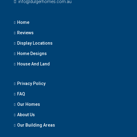
info@dulgerhomes.com.au
Home
Reviews
Display Locations
Home Designs
House And Land
Privacy Policy
FAQ
Our Homes
About Us
Our Building Areas