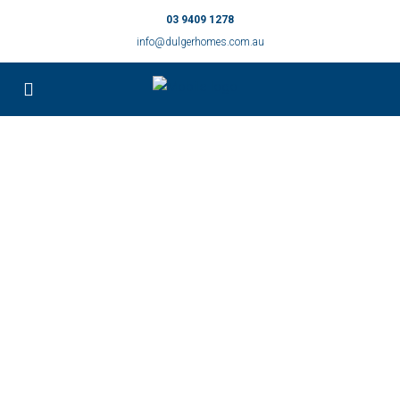
03 9409 1278
info@dulgerhomes.com.au
Small Homes
Find Your Perfect New Home