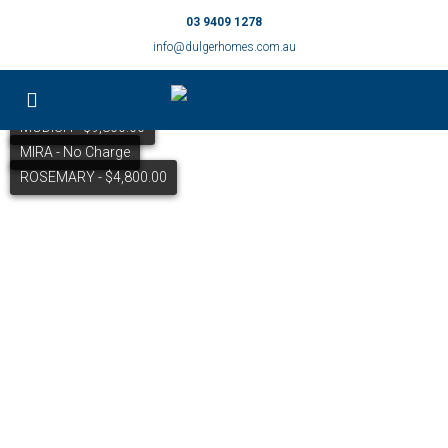
03 9409 1278
info@dulgerhomes.com.au
MODISH - $9,800.00
MIRA - No Charge
ROSEMARY - $4,800.00