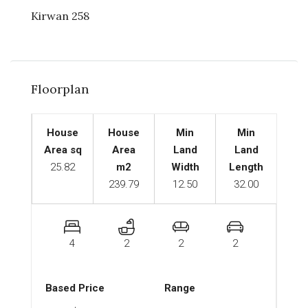
Kirwan 258
Floorplan
House
House
Min
Min
Area sq
Area
Land
Land
25.82
m2
Width
Length
239.79
12.50
32.00
4
2
2
2
Based Price
Range