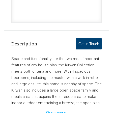
Description
Get in Touch
Space and functionality are the two most important
features of any house plan; the Kirwan Collection
meets both criteria and more. With 4 spacious
bedrooms, including the master with a walk-in robe
and large ensuite, this home is not shy of space. The
Kirwan also includes a large open space family and
meals area that adjoins the alfresco area to make
indoor-outdoor entertaining a breeze; the open plan
living area is accompanied by a modern kitchen with
Show more