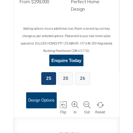
From $299,000
Perfect Home
Design
Adding options incurs additional cost, Room size and lay out may
change as per selected options. Please talk to your new home sales
specialist. DULGER HOMES PTY LTD ABN 85 137 646 309 Registered
Building Practitioner CDB-U 51720
Enquire Today
25
20
26
Design Options
Flip
In
Out
Reset