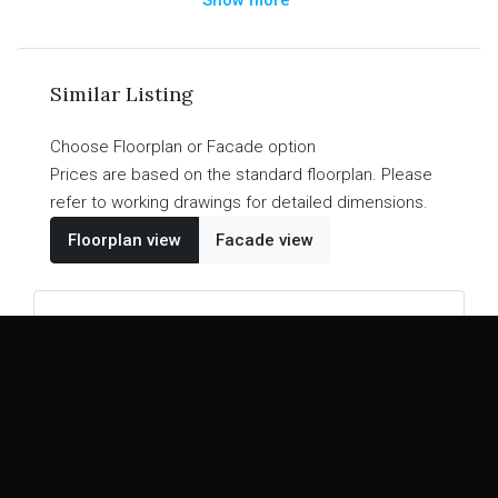
a walk-in pantry. The Kirwan Collection is a design
that perfectly mixes entertainment and family living
for a masterpiece home that suits your needs
Similar Listing
without breaking your budget.
Choose Floorplan or Facade option
Prices are based on the standard floorplan. Please
refer to working drawings for detailed dimensions.
Floorplan view
Facade view
EASY BUILD DESIGN
Zerda
26
22
4
2
2
2