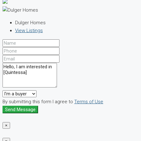
Dulger Homes
View Listings
By submitting this form I agree to
Terms of Use
Send Message
×