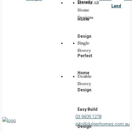
Eternity
Browse All
Land
Home
Designs
Home
Design
Single
Storey
Perfect
Home
Double
Storey
Design
Easy Build
03 9409 1278
info@dulgerhomes.com.au
Design