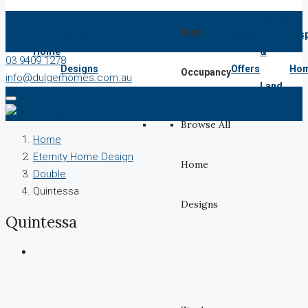
House
Dual
Home
Latest
Dis
Home
&
03 9409 1278
Designs
Offers
Ho
Occupancy
info@dulgerhomes.com.au
Land
Browse All
Home
Eternity Home Design
Home
Double
Quintessa
Designs
Quintessa