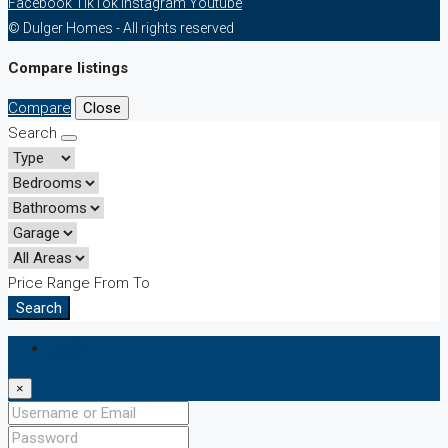
Facebook
TikTok
Instagram
Youtube
© Dulger Homes - All rights reserved
Compare listings
Compare
Close
Search
Price Range
From
To
Search
Login
×