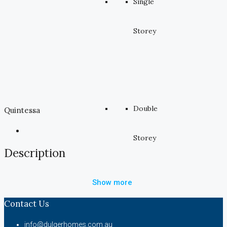
Single
Storey
Double
Quintessa
Storey
Description
Show more
Contact Us
info@dulgerhomes.com.au