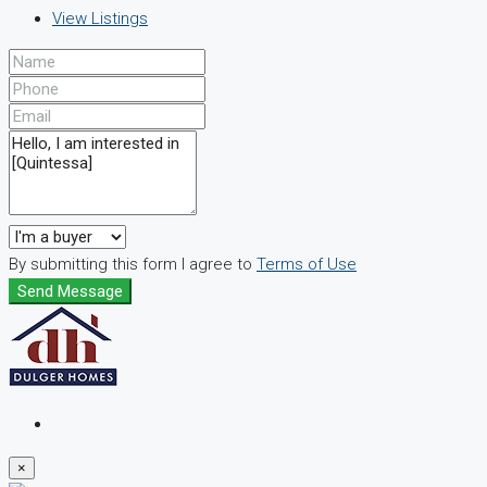
View Listings
By submitting this form I agree to
Terms of Use
Send Message
×