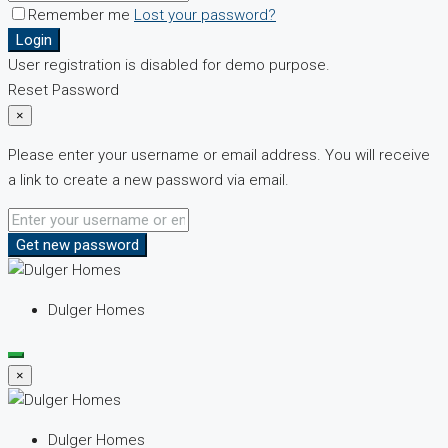
Remember me
Lost your password?
Login
User registration is disabled for demo purpose.
Reset Password
×
Please enter your username or email address. You will receive
a link to create a new password via email.
Get new password
Dulger Homes
×
Dulger Homes