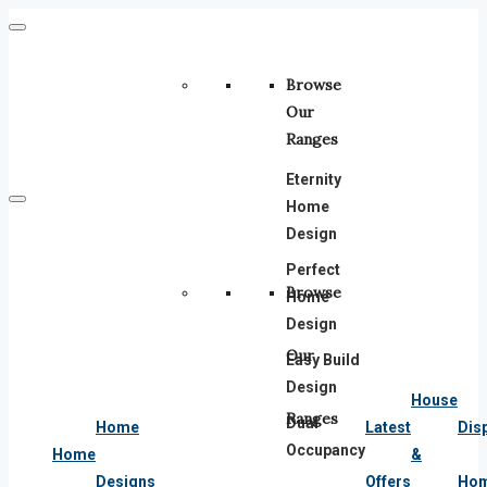
Browse
Our
Ranges
Eternity
Home
Design
Perfect
Browse
Home
Design
Our
Easy Build
Design
House
Ranges
Dual
Home
Latest
Dis
Occupancy
Home
&
Designs
Offers
Ho