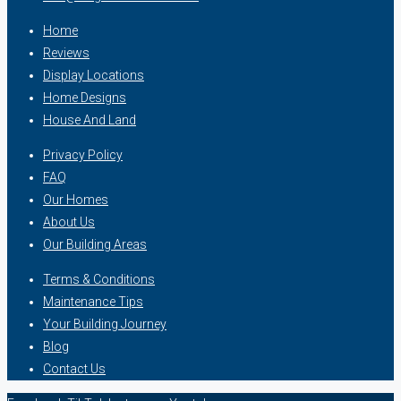
Home
Reviews
Display Locations
Home Designs
House And Land
Privacy Policy
FAQ
Our Homes
About Us
Our Building Areas
Terms & Conditions
Maintenance Tips
Your Building Journey
Blog
Contact Us