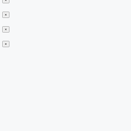
×
×
×
×