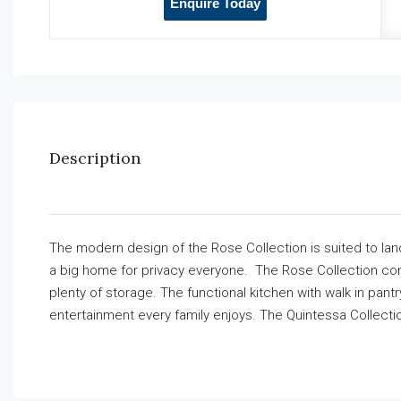
Enquire Today
Description
The modern design of the Rose Collection is suited to land
a big home for privacy everyone. The Rose Collection com
plenty of storage. The functional kitchen with walk in pant
entertainment every family enjoys. The Quintessa Collecti