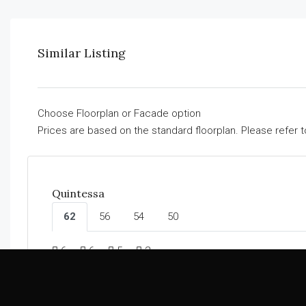
Similar Listing
Choose Floorplan or Facade option
Prices are based on the standard floorplan. Please refer 
Quintessa
62
56
54
50
6
6
5
2