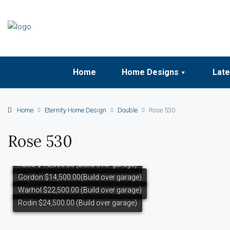
Home
Home Designs
Late
Home
Eternity Home Design
Double
Rose 530
Rose 530
Azela $ 18,000.00 (Build over garage)
Gordon $14,500.00(Build over garage)
Warhol $22,500.00 (Build over garage)
Rodin $24,500.00 (Build over garage)