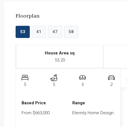
Floorplan
53
41
47
58
House Area sq
53.20
5
5
3
2
Based Price
Range
From $663,000
Eternity Home Design