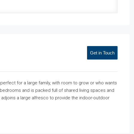
Get in Touch
perfect for a large family, with room to grow or who wants
bedrooms and is packed full of shared living spaces and
a adjoins a large alfresco to provide the indoor-outdoor