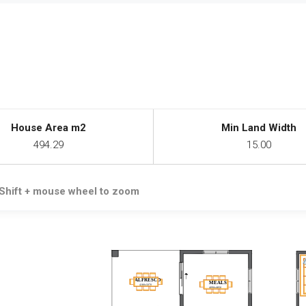
House Area m2
Min Land Width
494.29
15.00
Shift + mouse wheel to zoom
ALFRESCO
MEALS
4180x5070
4090x4850