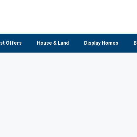
st Offers
House & Land
Display Homes
B