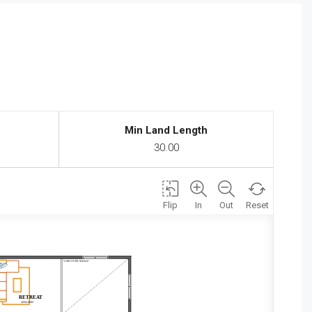
Min Land Length
30.00
Flip
In
Out
Reset
VOID OVER MEALS
RETREAT
4090x4980