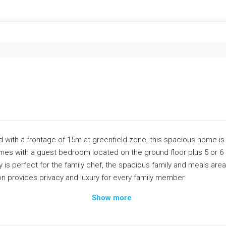
 with a frontage of 15m at greenfield zone, this spacious home is 
es with a guest bedroom located on the ground floor plus 5 or 6 
ry is perfect for the family chef, the spacious family and meals are
on provides privacy and luxury for every family member.
Show more