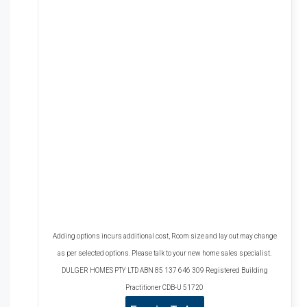
Adding options incurs additional cost, Room size and lay out may change
as per selected options. Please talk to your new home sales specialist.
DULGER HOMES PTY LTD ABN 85 137 646 309 Registered Building
Practitioner CDB-U 51720