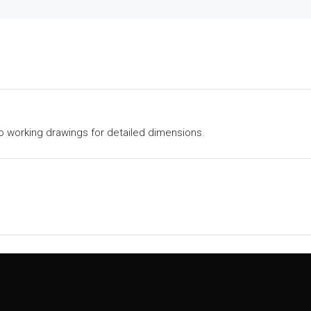
to working drawings for detailed dimensions.
Explore Home