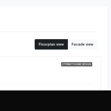
Floorplan view
Facade view
ETERNITY HOME DESIGN