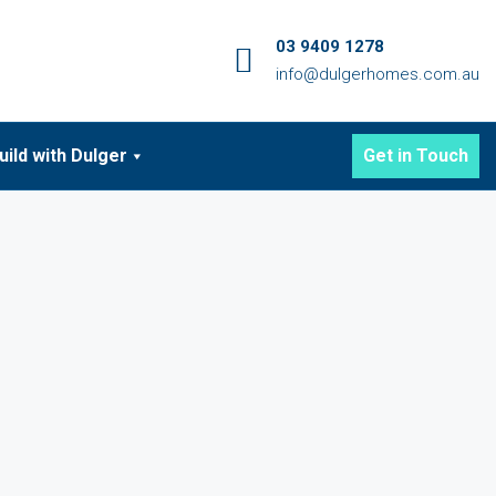
03 9409 1278
info@dulgerhomes.com.au
uild with Dulger
Get in Touch