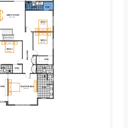
ENS
WIR
ENS
WIR
OPEN STUDY
4940 x 5000
BED 2
3760x4850
BED 4
4180x3470
BED 3
HALLWAY
4130x4470
WIR
STORAGE
ENS
ENS
WIR
LINEN
WIR
MASTER BED
ENS
5500x5140