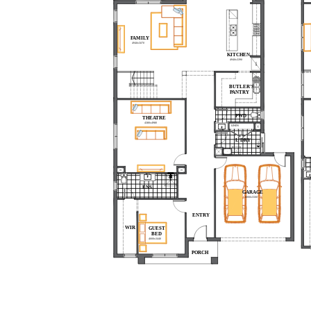
FAMILY
4940x5070
KITCHEN
4940x3390
REF.
BUTLER'S
PANTRY
PWD
THEATRE
4380x4980
LINEN
L'DRY
ENS
GARAGE
6000x5500
ENTRY
WIR
GUEST
BED
4000x3440
PORCH