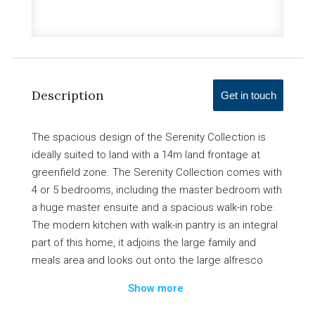
Description
Get in touch
The spacious design of the Serenity Collection is
ideally suited to land with a 14m land frontage at
greenfield zone. The Serenity Collection comes with
4 or 5 bedrooms, including the master bedroom with
a huge master ensuite and a spacious walk-in robe.
The modern kitchen with walk-in pantry is an integral
part of this home, it adjoins the large family and
meals area and looks out onto the large alfresco
which is perfect for outdoor entertainment. This
Show more
large house provides the whole family with all the
comfort and privacy they could need and desire.