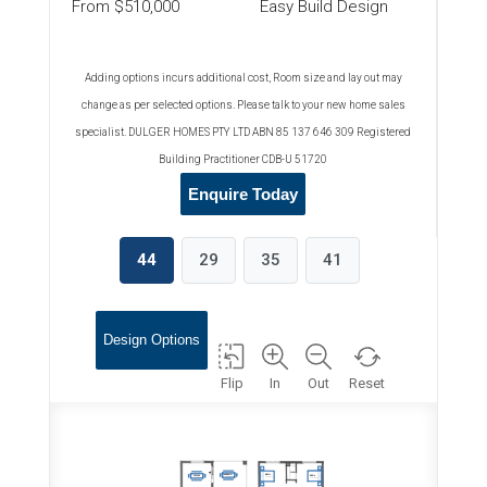
From $510,000
Easy Build Design
Adding options incurs additional cost, Room size and lay out may
change as per selected options. Please talk to your new home sales
specialist. DULGER HOMES PTY LTD ABN 85 137 646 309 Registered
Building Practitioner CDB-U 51720
Enquire Today
44
29
35
41
Design Options
Flip
In
Out
Reset
WIR
ALFRESCO
BED 2
MEALS
BED 4
3830x4760
3800x3770
3740x4160
3740x3670