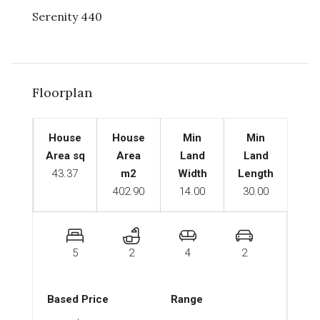
Serenity 440
Floorplan
House
House
Min
Min
Area sq
Area
Land
Land
43.37
m2
Width
Length
402.90
14.00
30.00
5
2
4
2
Based Price
Range