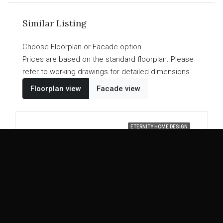
Similar Listing
Choose Floorplan or Facade option
Prices are based on the standard floorplan. Please
refer to working drawings for detailed dimensions.
Floorplan view
Facade view
ETERNITY HOME DESIGN
Madison
48
46
43
39
5
5
3
2
Explore Home