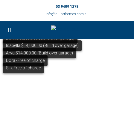
03 9409 1278
info@dulgerhomes.com.au
Donna $5,000.00 (Build over garage)
Isabella $14,000.00 (Build over garage)
Arya $14,000.00 (Build over garage)
Dora -Free of charge
Silk Free of charge