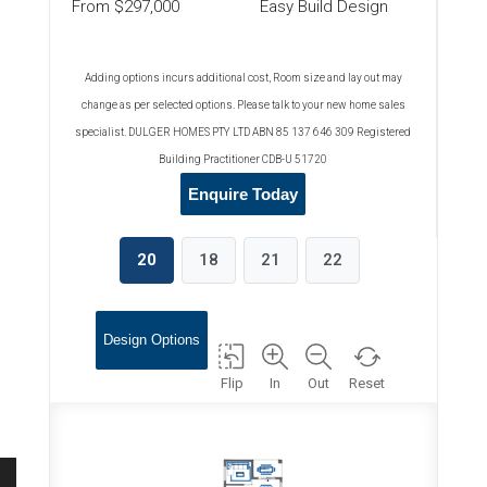
From $297,000
Easy Build Design
Adding options incurs additional cost, Room size and lay out may
change as per selected options. Please talk to your new home sales
specialist. DULGER HOMES PTY LTD ABN 85 137 646 309 Registered
Building Practitioner CDB-U 51720
Enquire Today
20
18
21
22
Design Options
Flip
In
Out
Reset
ALFRESCO
2470x4020
RUMPUS
3200x3600