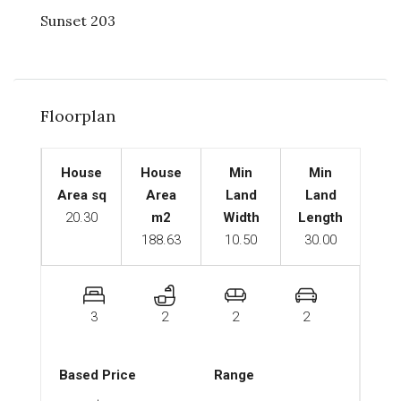
Sunset 203
Floorplan
House
House
Min
Min
Area sq
Area
Land
Land
20.30
m2
Width
Length
188.63
10.50
30.00
3
2
2
2
Based Price
Range