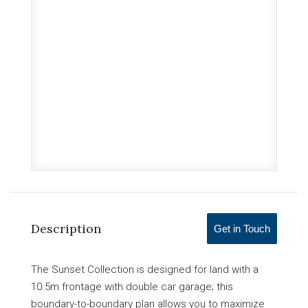
Description
Get in Touch
The Sunset Collection is designed for land with a
10.5m frontage with double car garage; this
boundary-to-boundary plan allows you to maximize