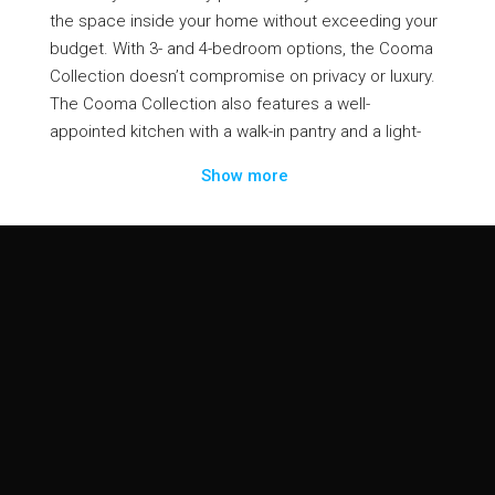
the space inside your home without exceeding your
budget. With 3- and 4-bedroom options, the Cooma
Collection doesn’t compromise on privacy or luxury.
The Cooma Collection also features a well-
appointed kitchen with a walk-in pantry and a light-
filled family and meals area. The functional floor plan
Show more
of Cooma Collection will accommodate everyone in
the family.
Contact Us
info@dulgerhomes.com.au
Home