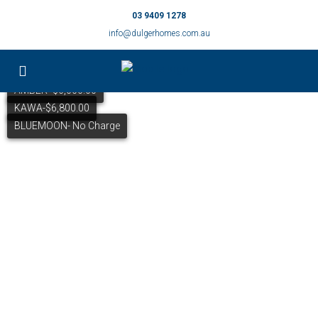
03 9409 1278
info@dulgerhomes.com.au
AMBER- $6,000.00
KAWA-$6,800.00
BLUEMOON- No Charge