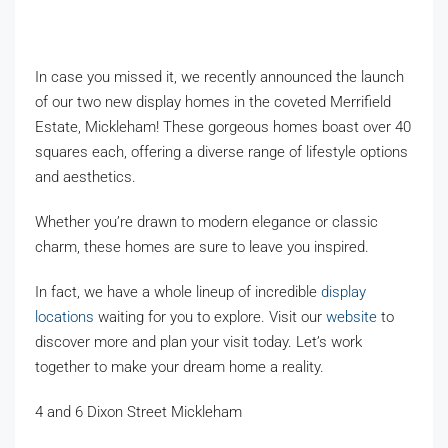
Home Designs
In case you missed it, we recently announced the launch
of our two new display homes in the coveted Merrifield
Estate, Mickleham! These gorgeous homes boast over 40
Latest Offers
squares each, offering a diverse range of lifestyle options
and aesthetics.
Whether you’re drawn to modern elegance or classic
charm, these homes are sure to leave you inspired.
House & Land
In fact, we have a whole lineup of incredible
display
locations
waiting for you to explore. Visit our
website
to
discover more and plan your visit today. Let’s work
Display Homes
together to make your dream home a reality.
4 and 6 Dixon Street Mickleham