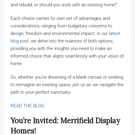
and rebuild, or should you work with an existing home?
Each choice carries its own set of advantages and
considerations, ranging from budgetary concerns to
design, freedom and environmental impact. In our
latest
blog post
, we delve into the nuances of both options,
providing you with the insights you need to make an
informed choice that aligns seamlessly with your vision of
home.
So, whether you’re dreaming of a blank canvas or seeking
to reimagine an existing space, join us as we navigate the
path to your perfect sanctuary.
READ THE BLOG
You’re Invited: Merrifield Display
Home
Homes!