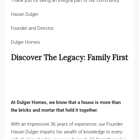
Thank you for being an integral part of our community.
Hasan Dulger
Founder and Director,
Dulger Homes
Discover The Legacy: Family First
At Dulger Homes, we know that a house is more than
the bricks and mortar that hold it together.
With an impressive 36 years of experience, our Founder
Hasan Dulger imparts his wealth of knowledge to every