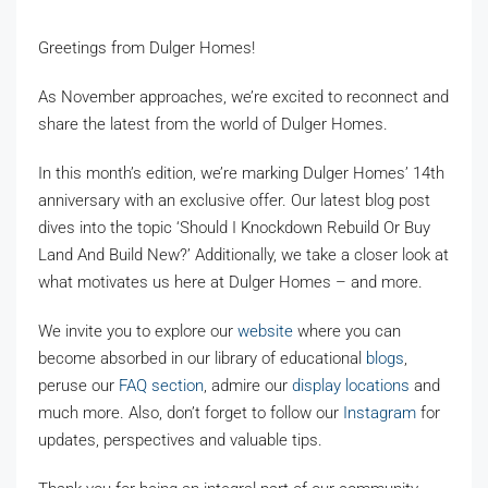
Greetings from Dulger Homes!
As November approaches, we’re excited to reconnect and
share the latest from the world of Dulger Homes.
In this month’s edition, we’re marking Dulger Homes’ 14th
anniversary with an exclusive offer. Our latest blog post
dives into the topic ‘Should I Knockdown Rebuild Or Buy
Land And Build New?’ Additionally, we take a closer look at
what motivates us here at Dulger Homes – and more.
We invite you to explore our
website
where you can
become absorbed in our library of educational
blogs
,
peruse our
FAQ section
, admire our
display locations
and
much more. Also, don’t forget to follow our
Instagram
for
updates, perspectives and valuable tips.