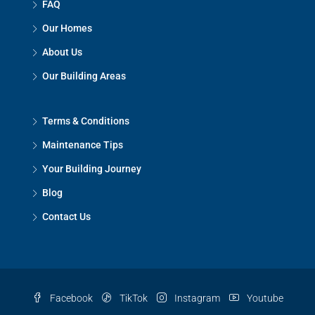
FAQ
Our Homes
About Us
Our Building Areas
Terms & Conditions
Maintenance Tips
Your Building Journey
Blog
Contact Us
Facebook
TikTok
Instagram
Youtube