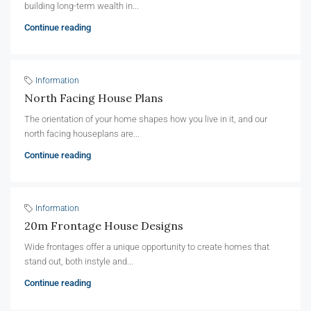
building long-term wealth in...
Continue reading
Information
North Facing House Plans
The orientation of your home shapes how you live in it, and our
north facing houseplans are...
Continue reading
Information
20m Frontage House Designs
Wide frontages offer a unique opportunity to create homes that
stand out, both instyle and...
Continue reading