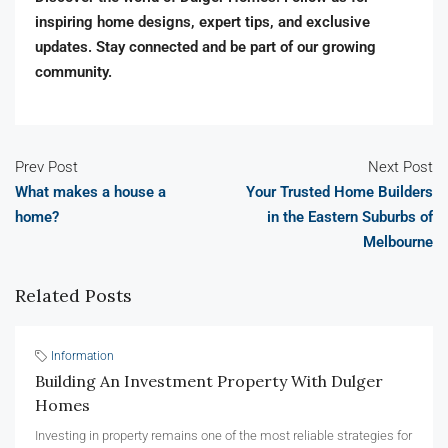
inspiring home designs, expert tips, and exclusive
updates. Stay connected and be part of our growing
community.
Prev Post
Next Post
What makes a house a
Your Trusted Home Builders
home?
in the Eastern Suburbs of
Melbourne
Related Posts
Information
Building An Investment Property With Dulger
Homes
Investing in property remains one of the most reliable strategies for