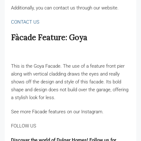
Additionally, you can contact us through our website.
CONTACT US
Fàcade Feature: Goya
This is the Goya Facade. The use of a feature front pier
along with vertical cladding draws the eyes and really
shows off the design and style of this facade. Its bold
shape and design does not build over the garage, offering
a stylish look for less.
See more Fàcade features on our Instagram.
FOLLOW US
Discover the world of Dulger Homes! Follow us for