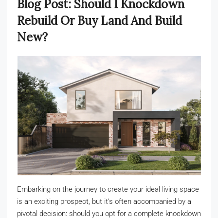
Blog Post: Should I Knockdown
Rebuild Or Buy Land And Build
New?
Embarking on the journey to create your ideal living space
is an exciting prospect, but it’s often accompanied by a
pivotal decision: should you opt for a complete knockdown