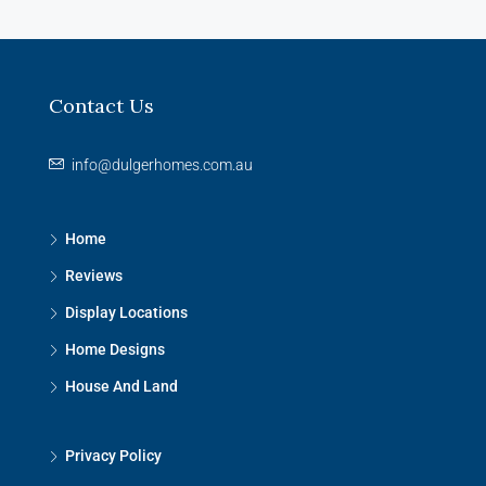
Contact Us
info@dulgerhomes.com.au
Home
Reviews
Display Locations
Home Designs
House And Land
Privacy Policy