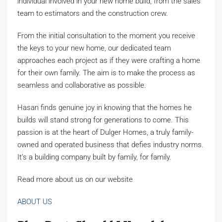
individual involved in your new home build, from the sales
team to estimators and the construction crew.
From the initial consultation to the moment you receive
the keys to your new home, our dedicated team
approaches each project as if they were crafting a home
for their own family. The aim is to make the process as
seamless and collaborative as possible.
Hasan finds genuine joy in knowing that the homes he
builds will stand strong for generations to come. This
passion is at the heart of Dulger Homes, a truly family-
owned and operated business that defies industry norms.
It’s a building company built by family, for family.
Read more about us on our website
ABOUT US