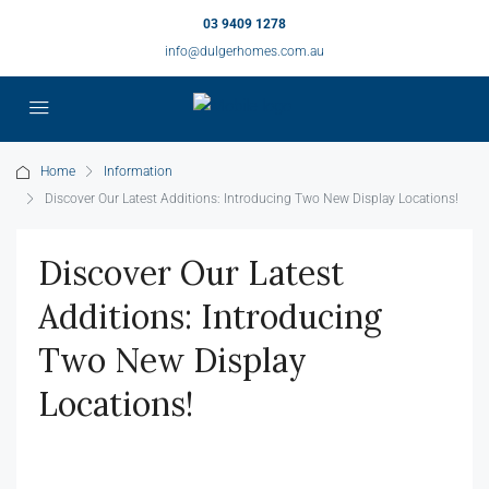
03 9409 1278
info@dulgerhomes.com.au
Home
Information
Discover Our Latest Additions: Introducing Two New Display Locations!
Discover Our Latest
Additions: Introducing
Two New Display
Locations!