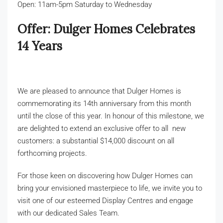
Build with Dulger
Open: 11am-5pm Saturday to Wednesday
Offer: Dulger Homes Celebrates
14 Years
Get in Touch
We are pleased to announce that Dulger Homes is
commemorating its 14th anniversary from this month
until the close of this year. In honour of this milestone, we
are delighted to extend an exclusive offer to all new
customers: a substantial $14,000 discount on all
forthcoming projects.
For those keen on discovering how Dulger Homes can
bring your envisioned masterpiece to life, we invite you to
visit one of our esteemed Display Centres and engage
with our dedicated Sales Team.