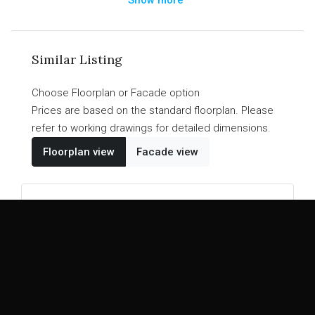
a walk-in pantry. The Kirwan Collection is a design
that perfectly mixes entertainment and family living
for a masterpiece home that suits your needs
Similar Listing
without breaking your budget.
Choose Floorplan or Facade option
Prices are based on the standard floorplan. Please
refer to working drawings for detailed dimensions.
Floorplan view
Facade view
PERFECT HOME DESIGN
Kirwan
26
25
20
4
2
2
2