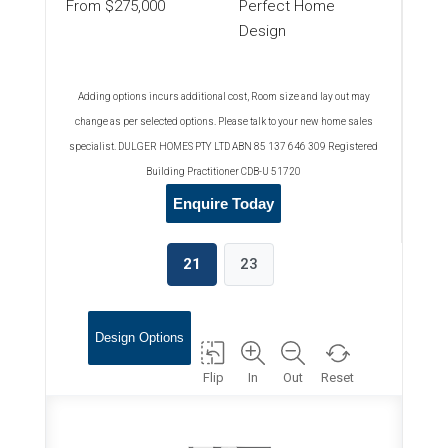
From $275,000
Perfect Home
Design
Adding options incurs additional cost, Room size and lay out may
change as per selected options. Please talk to your new home sales
specialist. DULGER HOMES PTY LTD ABN 85 137 646 309 Registered
Building Practitioner CDB-U 51720
Enquire Today
21
23
Design Options
Flip
In
Out
Reset