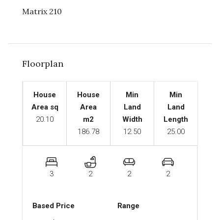
Matrix 210
Floorplan
House
House
Min
Min
Area sq
Area
Land
Land
20.10
m2
Width
Length
186.78
12.50
25.00
3
2
2
2
Based Price
Range