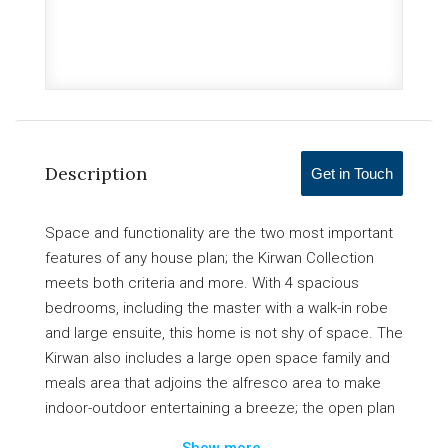
Description
Get in Touch
Space and functionality are the two most important
features of any house plan; the Kirwan Collection
meets both criteria and more. With 4 spacious
bedrooms, including the master with a walk-in robe
and large ensuite, this home is not shy of space. The
Kirwan also includes a large open space family and
meals area that adjoins the alfresco area to make
indoor-outdoor entertaining a breeze; the open plan
living area is accompanied by a modern kitchen with
Show more