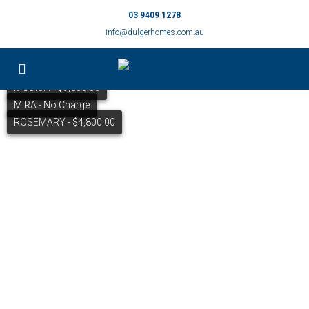
03 9409 1278
info@dulgerhomes.com.au
MODISH - $9,800.00
MIRA - No Charge
ROSEMARY - $4,800.00